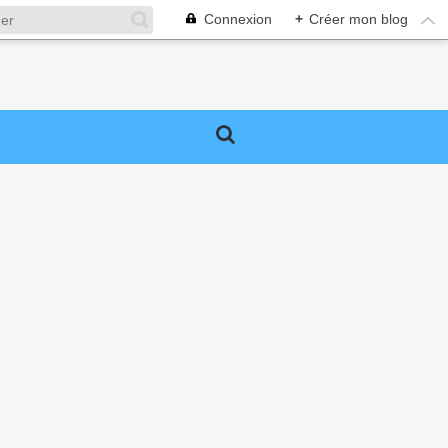
Connexion
+
Créer mon blog