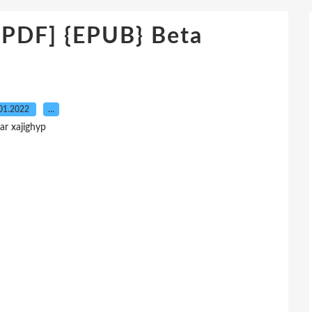
DF] {EPUB} Beta
01.2022
…
ar xajighyp