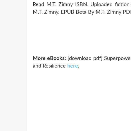
Read M.T. Zimny ISBN. Uploaded fictio
M.T. Zimny. EPUB Beta By M.T. Zimny PDF
More eBooks:
[download pdf] Superpower
and Resilience
here
,