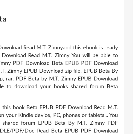
ta
ownload Read M.T. Zimnyand this ebook is ready
Download Read M.T. Zimny You will be able to
. Zimny PDF Download Beta EPUB PDF Download
.T. Zimny EPUB Download zip file. EPUB Beta By
p, rar. PDF Beta by M.T. Zimny EPUB Download
able to download your books shared forum Beta
e this book Beta EPUB PDF Download Read M.T.
 on your Kindle device, PC, phones or tablets... You
ks shared forum EPUB Beta By M.T. Zimny PDF
DLE/PDF/Doc Read Beta EPUB PDF Download