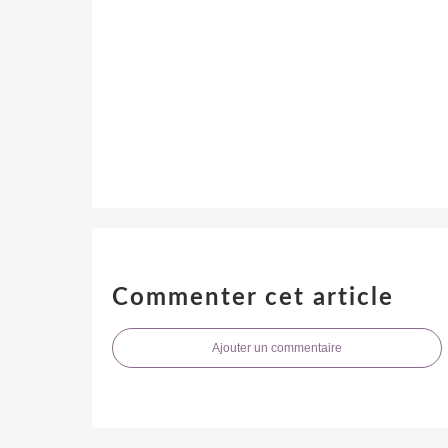
Commenter cet article
Ajouter un commentaire