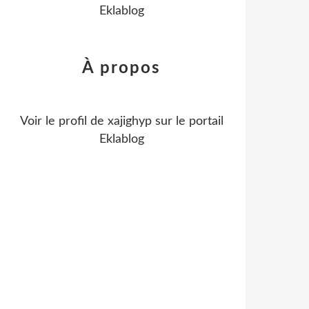
Eklablog
À propos
Voir le profil de
xajighyp
sur le portail
Eklablog