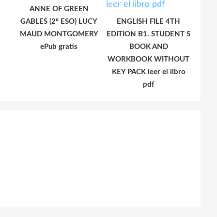
ANNE OF GREEN
GABLES (2º ESO) LUCY
ENGLISH FILE 4TH
MAUD MONTGOMERY
EDITION B1. STUDENT S
ePub gratis
BOOK AND
WORKBOOK WITHOUT
KEY PACK leer el libro
pdf