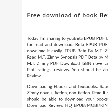
Free download of book Be
Today I'm sharing to youBeta EPUB PDF D
for read and download. Beta EPUB PDF 
download it easily. EPUB Beta By M.T
Read M.T. Zimny Synopsis PDF Beta by M
M.T. Zimny PDF Download ISBN novel zi
Plot, ratings, reviews. You should be 
Review.
Downloading Ebooks and Textbooks. Rat
Zimny novels, fiction, non-fiction. Read it
should be able to download your boo
Download Review. HQ EPUB/MOBI/KIN