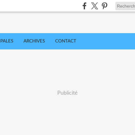
IPALES
ARCHIVES
CONTACT
Publicité