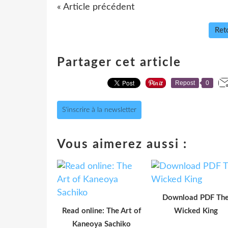
« Article précédent
Reto
Partager cet article
Repost
0
S'inscrire à la newsletter
Vous aimerez aussi :
Download PDF Th
Read online: The Art of
Wicked King
Kaneoya Sachiko