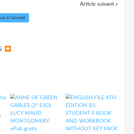
Article suivant »
ur à l'accueil
e