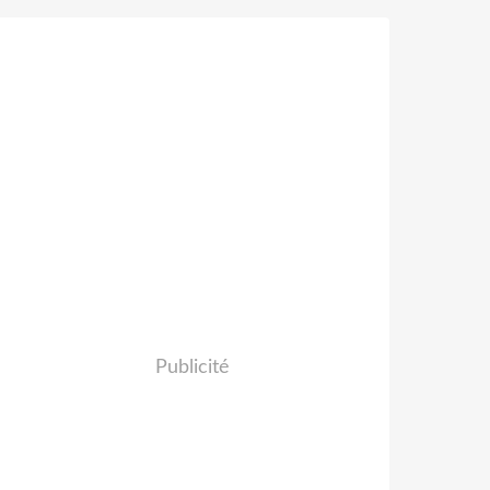
Publicité