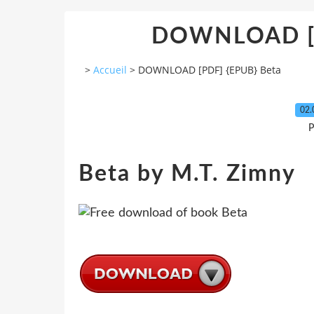
DOWNLOAD [P
>
Accueil
>
DOWNLOAD [PDF] {EPUB} Beta
02.
P
Beta by M.T. Zimny