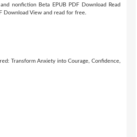
n and nonfiction Beta EPUB PDF Download Read
 Download View and read for free.
ed: Transform Anxiety into Courage, Confidence,