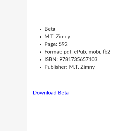
Beta
M.T. Zimny
Page: 592
Format: pdf, ePub, mobi, fb2
ISBN: 9781735657103
Publisher: M.T. Zimny
Download Beta