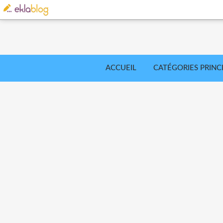
ACCUEIL
CATÉGORIES PRINC