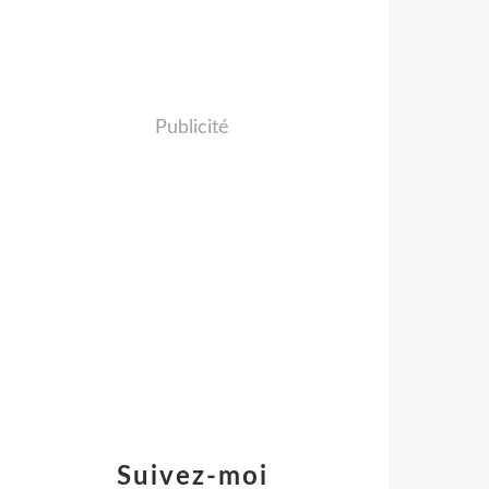
Publicité
Suivez-moi