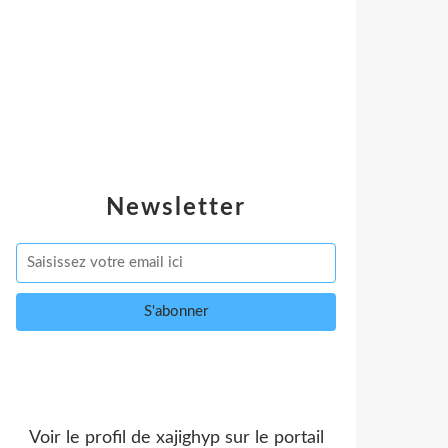
Newsletter
Voir le profil de
xajighyp
sur le portail