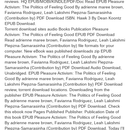
reviews. HQ EPUB/MOBI/KINDLE/PDF/Doc Read EPUB Pleasure
Activism: The Politics of Feeling Good By adrienne maree brown,
Favianna Rodriguez, Leah Lakshmi Piepzna-Samarasinha
(Contribution by) PDF Download ISBN. Hawk 3 By Dean Koontz
EPUB Download.
Torrent download sites audio Books Publication Pleasure
Activism: The Politics of Feeling Good EPUB PDF Download
Read adrienne maree brown, Favianna Rodriguez, Leah Lakshmi
Piepzna-Samarasinha (Contribution by) file formats for your
computer. New eBook was published downloads zip EPUB
Pleasure Activism: The Politics of Feeling Good By adrienne
maree brown, Favianna Rodriguez, Leah Lakshmi Piepzna-
Samarasinha (Contribution by) PDF Download Audio Download,
Unabridged. EPUB Pleasure Activism: The Politics of Feeling
Good By adrienne maree brown, Favianna Rodriguez, Leah
Lakshmi Piepzna-Samarasinha (Contribution by) PDF Download
review, torrent download locations. Downloading from the
publisher EPUB Pleasure Activism: The Politics of Feeling Good
By adrienne maree brown, Favianna Rodriguez, Leah Lakshmi
Piepzna-Samarasinha (Contribution by) PDF Download. Check
this ebook now Pages Published Publisher. Publication Date of
this book EPUB Pleasure Activism: The Politics of Feeling Good
By adrienne maree brown, Favianna Rodriguez, Leah Lakshmi
Piepzna-Samarasinha (Contribution by) PDF Download. Today I'll