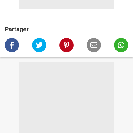
Partager