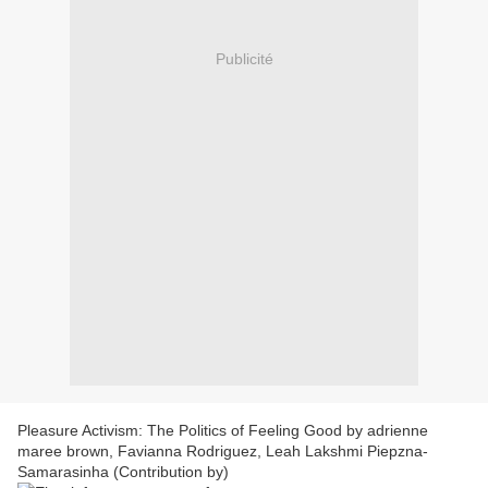
Publicité
Pleasure Activism: The Politics of Feeling Good by adrienne
maree brown, Favianna Rodriguez, Leah Lakshmi Piepzna-
Samarasinha (Contribution by)