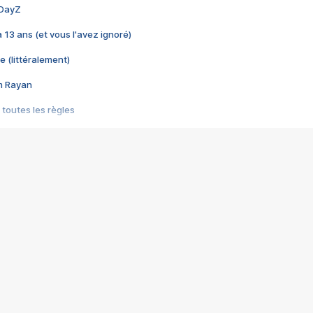
 DayZ
 a 13 ans (et vous l'avez ignoré)
e (littéralement)
im Rayan
 toutes les règles
s les jeux vidéo
us choquant de Rockstar ? - Le scandale BULLY
e plus moche de Steam
du RÊVE tourne au CAUCHEMAR
pendant 8 heures
it… à tort
umiliés par un jeu vidéo
ire - Final Fantasy 8