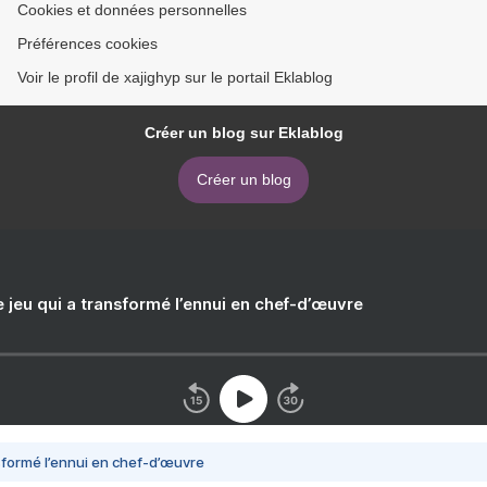
Cookies et données personnelles
Préférences cookies
Voir le profil de xajighyp sur le portail Eklablog
Créer un blog sur Eklablog
Créer un blog
e jeu qui a transformé l’ennui en chef-d’œuvre
nsformé l’ennui en chef-d’œuvre