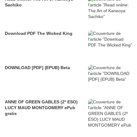
Sachiko
Download PDF The Wicked King
DOWNLOAD [PDF] {EPUB} Beta
ANNE OF GREEN GABLES (2º ESO)
LUCY MAUD MONTGOMERY ePub
gratis