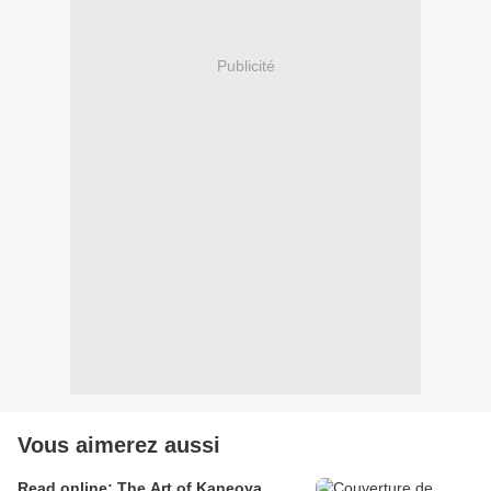
Publicité
Vous aimerez aussi
Read online: The Art of Kaneoya