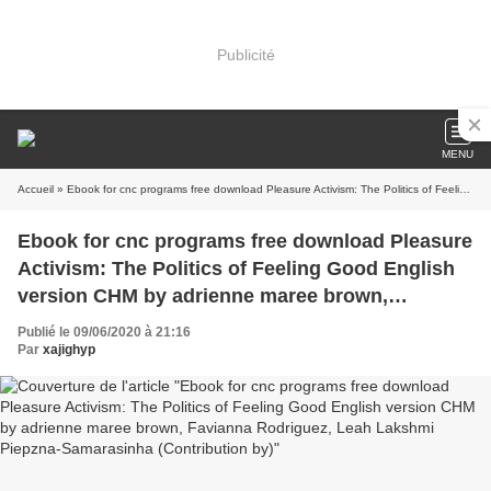
Publicité
MENU
Accueil
» Ebook for cnc programs free download Pleasure Activism: The Politics of Feeling Good English version CHM by adrienne maree brown, Favianna Rodriguez, Leah Lakshmi Piepzna-Samarasinha (Contribution by)
Ebook for cnc programs free download Pleasure
Activism: The Politics of Feeling Good English
version CHM by adrienne maree brown,
Favianna Rodriguez, Leah Lakshmi Piepzna-
Publié le 09/06/2020 à 21:16
Samarasinha (Contribution by)
Par
xajighyp