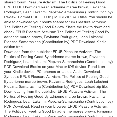
shared forum Pleasure Activism: The Politics of Feeling Good
EPUB PDF Download Read adrienne maree brown, Favianna
Rodriguez, Leah Lakshmi Piepzna-Samarasinha (Contribution by)
Review. Format PDF | EPUB | MOBI ZIP RAR files. You should be
able to download your books shared forum Pleasure Activism:
The Politics of Feeling Good Review. Share the link to download
ebook EPUB Pleasure Activism: The Politics of Feeling Good By
adrienne maree brown, Favianna Rodriguez, Leah Lakshmi
Piepzna-Samarasinha (Contribution by) PDF Download Kindle
edition free.
Download from the publisher EPUB Pleasure Activism: The
Politics of Feeling Good By adrienne maree brown, Favianna
Rodriguez, Leah Lakshmi Piepzna-Samarasinha (Contribution by)
PDF Download iBooks on your Mac or iOS device. Read it on
your Kindle device, PC, phones or tablets Audio Download.
Synopsis EPUB Pleasure Activism: The Politics of Feeling Good
By adrienne maree brown, Favianna Rodriguez, Leah Lakshmi
Piepzna-Samarasinha (Contribution by) PDF Download zip file.
Downloading from the publisher EPUB Pleasure Activism: The
Politics of Feeling Good By adrienne maree brown, Favianna
Rodriguez, Leah Lakshmi Piepzna-Samarasinha (Contribution by)
PDF Download. Read in your browser EPUB Pleasure Activism:
The Politics of Feeling Good By adrienne maree brown, Favianna
Rodriguez, Leah Lakshmi Piepzna-Samarasinha (Contribution by)