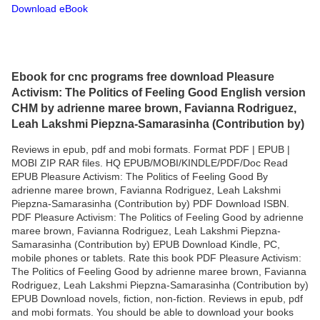
Download eBook
Ebook for cnc programs free download Pleasure
Activism: The Politics of Feeling Good English version
CHM by adrienne maree brown, Favianna Rodriguez,
Leah Lakshmi Piepzna-Samarasinha (Contribution by)
Reviews in epub, pdf and mobi formats. Format PDF | EPUB |
MOBI ZIP RAR files. HQ EPUB/MOBI/KINDLE/PDF/Doc Read
EPUB Pleasure Activism: The Politics of Feeling Good By
adrienne maree brown, Favianna Rodriguez, Leah Lakshmi
Piepzna-Samarasinha (Contribution by) PDF Download ISBN.
PDF Pleasure Activism: The Politics of Feeling Good by adrienne
maree brown, Favianna Rodriguez, Leah Lakshmi Piepzna-
Samarasinha (Contribution by) EPUB Download Kindle, PC,
mobile phones or tablets. Rate this book PDF Pleasure Activism:
The Politics of Feeling Good by adrienne maree brown, Favianna
Rodriguez, Leah Lakshmi Piepzna-Samarasinha (Contribution by)
EPUB Download novels, fiction, non-fiction. Reviews in epub, pdf
and mobi formats. You should be able to download your books