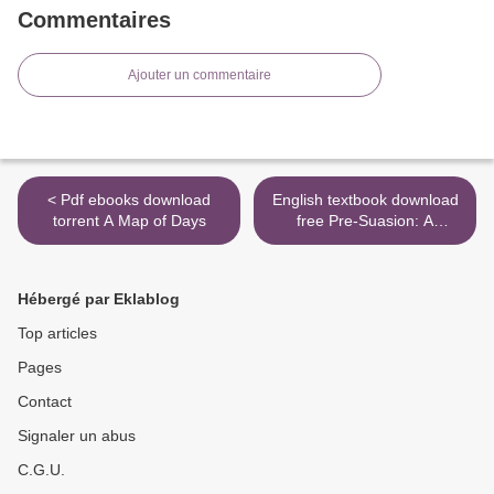
Commentaires
Ajouter un commentaire
< Pdf ebooks download
English textbook download
torrent A Map of Days
free Pre-Suasion: A
Revolutionary Way to
Influence and Persuade
DJVU 9781501109805
Hébergé par Eklablog
English version >
Top articles
Pages
Contact
Signaler un abus
C.G.U.