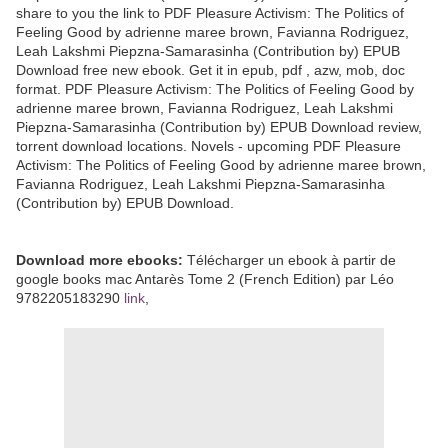
share to you the link to PDF Pleasure Activism: The Politics of
Feeling Good by adrienne maree brown, Favianna Rodriguez,
Leah Lakshmi Piepzna-Samarasinha (Contribution by) EPUB
Download free new ebook. Get it in epub, pdf , azw, mob, doc
format. PDF Pleasure Activism: The Politics of Feeling Good by
adrienne maree brown, Favianna Rodriguez, Leah Lakshmi
Piepzna-Samarasinha (Contribution by) EPUB Download review,
torrent download locations. Novels - upcoming PDF Pleasure
Activism: The Politics of Feeling Good by adrienne maree brown,
Favianna Rodriguez, Leah Lakshmi Piepzna-Samarasinha
(Contribution by) EPUB Download.
Download more ebooks:
Télécharger un ebook à partir de
google books mac Antarès Tome 2 (French Edition) par Léo
9782205183290
link
,