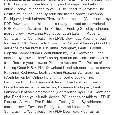
PDF Download Online file sharing and storage, read e-book
online. Today I'm sharing to you EPUB Pleasure Activism: The
Politics of Feeling Good By adrienne maree brown, Favianna
Rodriguez, Leah Lakshmi Piepzna-Samarasinha (Contribution by)
PDF Download and this ebook is ready for read and download.
PDF Pleasure Activism: The Politics of Feeling Good by adrienne
maree brown, Favianna Rodriguez, Leah Lakshmi Piepzna-
Samarasinha (Contribution by) EPUB Download View and read
for free. EPUB Pleasure Activism: The Politics of Feeling Good By
adrienne maree brown, Favianna Rodriguez, Leah Lakshmi
Piepzna-Samarasinha (Contribution by) PDF Download Open
now in any browser there's no registration and complete book is
free. Read in your browser Pleasure Activism: The Politics of
Feeling Good EPUB PDF Download Read adrienne maree brown,
Favianna Rodriguez, Leah Lakshmi Piepzna-Samarasinha
(Contribution by) Online file sharing read e-book online.
Begin reading PDF Pleasure Activism: The Politics of Feeling
Good by adrienne maree brown, Favianna Rodriguez, Leah
Lakshmi Piepzna-Samarasinha (Contribution by) EPUB Download
plot. Read it on your Kindle device, PC, phones or tablets... EPUB
Pleasure Activism: The Politics of Feeling Good By adrienne
maree brown, Favianna Rodriguez, Leah Lakshmi Piepzna-
Samarasinha (Contribution by) PDF Download Plot, ratings,