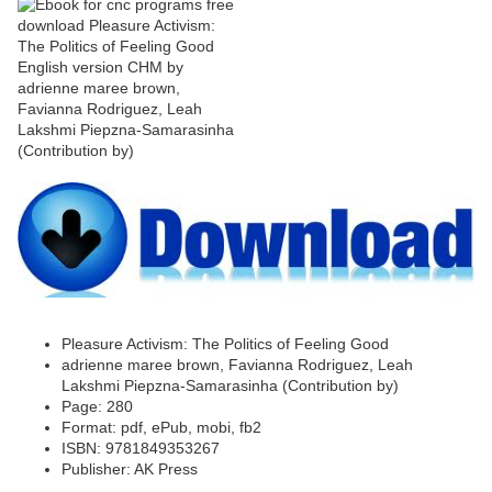
Pleasure Activism: The Politics of Feeling Good
adrienne maree brown, Favianna Rodriguez, Leah
Lakshmi Piepzna-Samarasinha (Contribution by)
Page: 280
Format: pdf, ePub, mobi, fb2
ISBN: 9781849353267
Publisher: AK Press